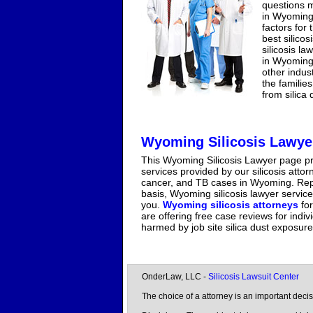
questions m
in Wyoming 
factors for
best silico
silicosis la
in Wyoming 
other indus
the familie
from silica
Wyoming Silicosis Lawye
This Wyoming Silicosis Lawyer page pr
services provided by our silicosis atto
cancer, and TB cases in Wyoming. Repr
basis, Wyoming silicosis lawyer service
you.
Wyoming silicosis attorneys
for
are offering free case reviews for indi
harmed by job site silica dust exposur
OnderLaw, LLC -
Silicosis Lawsuit Center
The choice of a attorney is an important dec