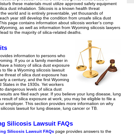
isturb these materials must utilize approved safety equipment
ilica dust inhalation. Silicosis is a known health threat
the world and is entirely preventable, yet thousands of
 each year still develop the condition from unsafe silica dust
his page contains information about silicosis worker's comp
 Wyoming, as well as information from Wyoming silicosis lawyers
lead to the majority of silica-related deaths.
its
ovides information to persons who
Wyoming. If you or a family member in
ve a history of silica dust exposure
to file a Wyoming silicosis lawsuit
he threat of silica dust exposure has
arly a century, and the first Wyoming
ted States in the 1930s. Yet workers
 to dangerous levels of silica dust
suits are filed each year. If you believe your lung disease, lung
sult of silica exposure at work, you may be eligible to file a
ur employer. This section provides more information on why
silicosis lawsuit for lung disease, lung cancer or TB.
g Silicosis Lawsuit FAQs
ng Silicosis Lawsuit FAQs
page provides answers to the