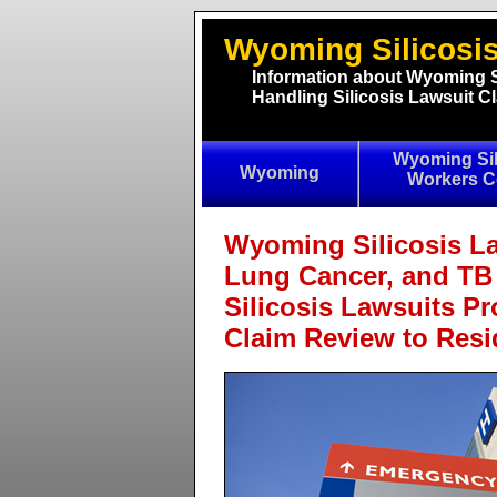
Wyoming Silicosis
Information about Wyoming S
Handling Silicosis Lawsuit 
Wyoming Sil
Wyoming
Workers 
Wyoming Silicosis La
Lung Cancer, and TB
Silicosis Lawsuits Pr
Claim Review to Res