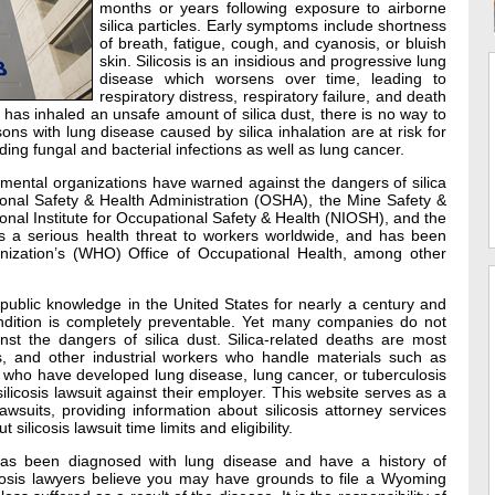
months or years following exposure to airborne
silica particles. Early symptoms include shortness
of breath, fatigue, cough, and cyanosis, or bluish
skin. Silicosis is an insidious and progressive lung
disease which worsens over time, leading to
respiratory distress, respiratory failure, and death
has inhaled an unsafe amount of silica dust, there is no way to
ns with lung disease caused by silica inhalation are at risk for
ing fungal and bacterial infections as well as lung cancer.
mental organizations have warned against the dangers of silica
tional Safety & Health Administration (OSHA), the Mine Safety &
onal Institute for Occupational Safety & Health (NIOSH), and the
is a serious health threat to workers worldwide, and has been
ization’s (WHO) Office of Occupational Health, among other
public knowledge in the United States for nearly a century and
ndition is completely preventable. Yet many companies do not
nst the dangers of silica dust. Silica-related deaths are most
 and other industrial workers who handle materials such as
s who have developed lung disease, lung cancer, or tuberculosis
ilicosis lawsuit against their employer. This website serves as a
wsuits, providing information about silicosis attorney services
licosis lawsuit time limits and eligibility.
as been diagnosed with lung disease and have a history of
icosis lawyers believe you may have grounds to file a Wyoming