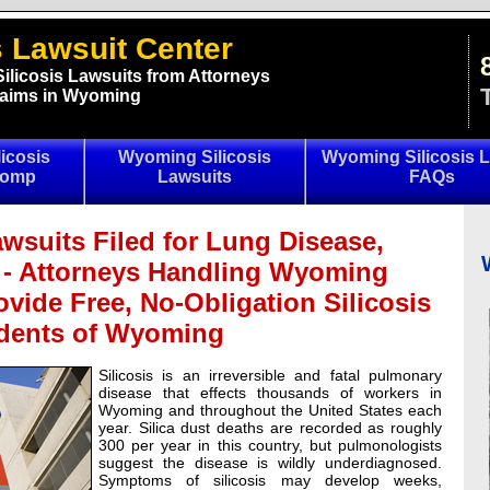
 Lawsuit Center
ilicosis Lawsuits from Attorneys
Claims in Wyoming
icosis
Wyoming Silicosis
Wyoming Silicosis L
Comp
Lawsuits
FAQs
wsuits Filed for Lung Disease,
 - Attorneys Handling Wyoming
ovide Free, No-Obligation Silicosis
idents of Wyoming
Silicosis is an irreversible and fatal pulmonary
disease that effects thousands of workers in
Wyoming and throughout the United States each
year. Silica dust deaths are recorded as roughly
300 per year in this country, but pulmonologists
suggest the disease is wildly underdiagnosed.
Symptoms of silicosis may develop weeks,