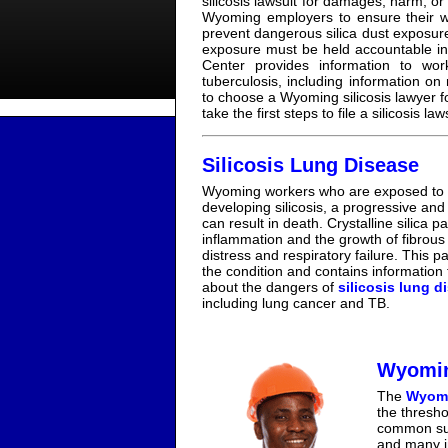
silicosis lawsuit for damages, harm, or l
Wyoming employers to ensure their w
prevent dangerous silica dust exposure
exposure must be held accountable in 
Center provides information to wor
tuberculosis, including information on
to choose a Wyoming silicosis lawyer f
take the first steps to file a silicosis l
Silicosis Lung Disease
Wyoming workers who are exposed to res
developing silicosis, a progressive an
can result in death. Crystalline silica p
inflammation and the growth of fibrous 
distress and respiratory failure. This 
the condition and contains information
about the dangers of
silicosis lung d
including lung cancer and TB.
Wyomin
The
Wyomi
the thresho
common subs
and many in