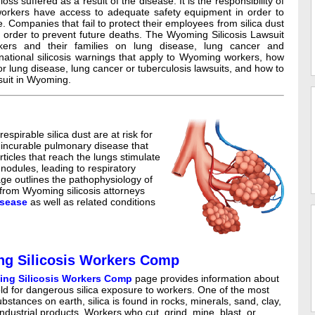
oss suffered as a result of the disease. It is the responsibility of
orkers have access to adequate safety equipment in order to
. Companies that fail to protect their employees from silica dust
order to prevent future deaths. The Wyoming Silicosis Lawsuit
kers and their families on lung disease, lung cancer and
 national silicosis warnings that apply to Wyoming workers, how
or lung disease, lung cancer or tuberculosis lawsuits, and how to
awsuit in Wyoming.
pirable silica dust are at risk for
d incurable pulmonary disease that
articles that reach the lungs stimulate
nodules, leading to respiratory
page outlines the pathophysiology of
 from Wyoming silicosis attorneys
isease
as well as related conditions
g Silicosis Workers Comp
ng Silicosis Workers Comp
page provides information about
ld for dangerous silica exposure to workers. One of the most
tances on earth, silica is found in rocks, minerals, sand, clay,
dustrial products. Workers who cut, grind, mine, blast, or