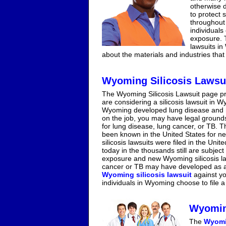
otherwise d
to protect s
throughout 
individuals
exposure. T
lawsuits in
about the materials and industries that 
Wyoming Silicosis Lawsu
The Wyoming Silicosis Lawsuit page pr
are considering a silicosis lawsuit in 
Wyoming developed lung disease and ha
on the job, you may have legal grounds 
for lung disease, lung cancer, or TB. T
been known in the United States for ne
silicosis lawsuits were filed in the Uni
today in the thousands still are subject
exposure and new Wyoming silicosis law
cancer or TB may have developed as a re
Wyoming silicosis lawsuit
against yo
individuals in Wyoming choose to file a 
Wyomin
The
Wyomi