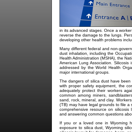
in its advanced stages. Once a worker 
reverse the damage to the lungs. Perso
developing other health problems includ
Many different federal and non-govern
dust inhalation, including the Occupa
Health Administration (MSHA), the Nati
American Lung Association. Silicosis 
addressed by the World Health Organ
major international groups.
The dangers of silica dust have been 
with proper safety equipment, the co
adequately protect their workers agai
common among miners, sandblasters,
sand, rock, mineral, and clay. Worker
(TB) may have legal grounds to file a s
comprehensive resource on silicosis la
and answering common questions about si
If you or a loved one in Wyoming h
exposure to silica dust, Wyoming sil