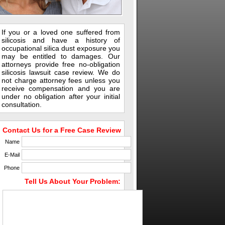
If you or a loved one suffered from
silicosis and have a history of
occupational silica dust exposure you
may be entitled to damages. Our
attorneys provide free no-obligation
silicosis lawsuit case review. We do
not charge attorney fees unless you
receive compensation and you are
under no obligation after your initial
consultation.
Contact Us for a Free Case Review
Name
E-Mail
Phone
Tell Us About Your Problem: