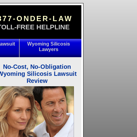
877-ONDER-LAW
TOLL-FREE HELPLINE
awsuit
Wyoming Silicosis
Lawyers
No-Cost, No-Obligation
Wyoming Silicosis Lawsuit
Review