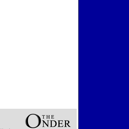
Wisconsin
Wyoming