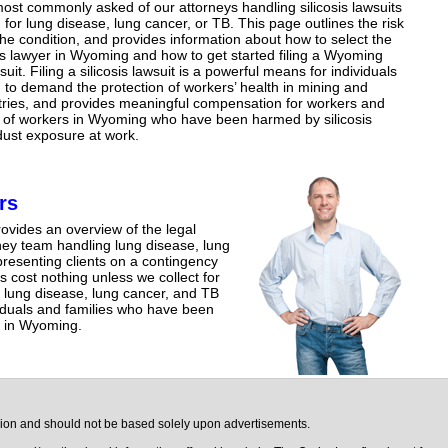
ost commonly asked of our attorneys handling silicosis lawsuits
for lung disease, lung cancer, or TB. This page outlines the risk
 the condition, and provides information about how to select the
sis lawyer in Wyoming and how to get started filing a Wyoming
wsuit. Filing a silicosis lawsuit is a powerful means for individuals
to demand the protection of workers’ health in mining and
tries, and provides meaningful compensation for workers and
s of workers in Wyoming who have been harmed by silicosis
 dust exposure at work.
rs
ovides an overview of the legal
rney team handling lung disease, lung
esenting clients on a contingency
s cost nothing unless we collect for
 lung disease, lung cancer, and TB
viduals and families who have been
e in Wyoming.
ision and should not be based solely upon advertisements.